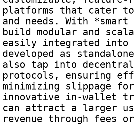
platforms that cater to
and needs. With *smart 
build modular and scala
easily integrated into 
developed as standalone
also tap into decentral
protocols, ensuring eff
minimizing slippage for
innovative in-wallet tr
can attract a larger us
revenue through fees or