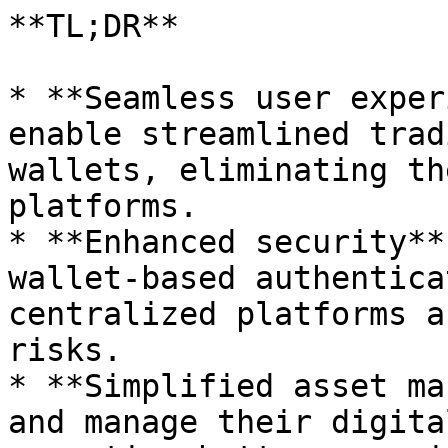
**TL;DR**

* **Seamless user exper
enable streamlined trad
wallets, eliminating th
platforms.

* **Enhanced security**
wallet-based authentica
centralized platforms a
risks.

* **Simplified asset ma
and manage their digita