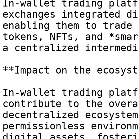
In-wallet trading platf
exchanges integrated di
enabling them to trade 
tokens, NFTs, and *smar
a centralized intermedia
**Impact on the ecosyst
In-wallet trading platf
contribute to the overa
decentralized ecosystem
permissionless environm
digital assets, fosteri