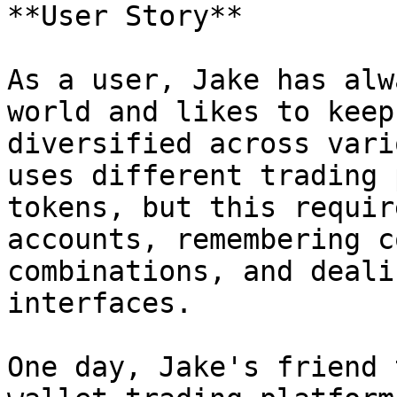
**User Story**

As a user, Jake has alw
world and likes to keep
diversified across vari
uses different trading 
tokens, but this requir
accounts, remembering c
combinations, and deali
interfaces.

One day, Jake's friend 