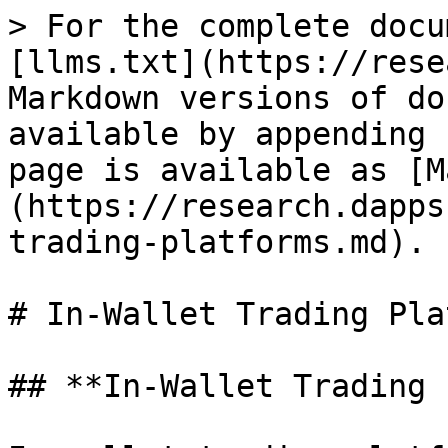
> For the complete docu
[llms.txt](https://rese
Markdown versions of do
available by appending 
page is available as [M
(https://research.dapps
trading-platforms.md).

# In-Wallet Trading Pla
## **In-Wallet Trading 