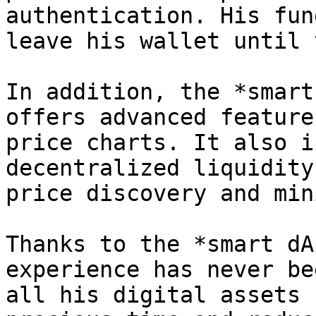
authentication. His fun
leave his wallet until 
In addition, the *smart
offers advanced feature
price charts. It also i
decentralized liquidity
price discovery and min
Thanks to the *smart dA
experience has never be
all his digital assets 