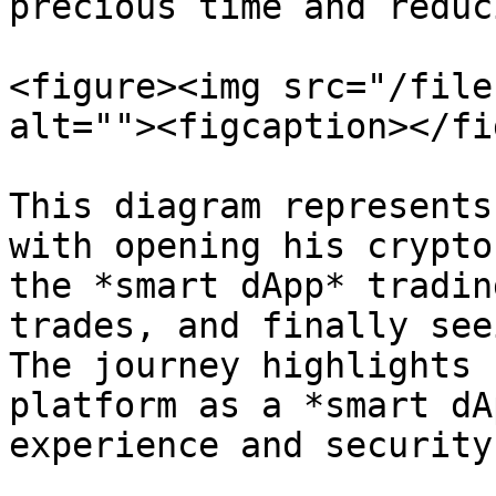
precious time and reduc
<figure><img src="/file
alt=""><figcaption></fi
This diagram represents
with opening his crypto
the *smart dApp* tradin
trades, and finally see
The journey highlights 
platform as a *smart dA
experience and security