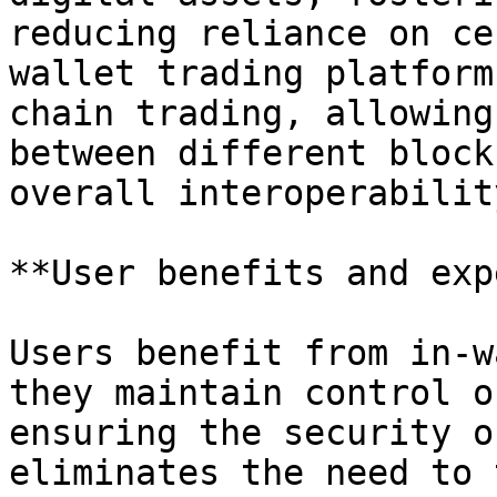
reducing reliance on ce
wallet trading platform
chain trading, allowing
between different block
overall interoperability
**User benefits and exp
Users benefit from in-w
they maintain control o
ensuring the security o
eliminates the need to 