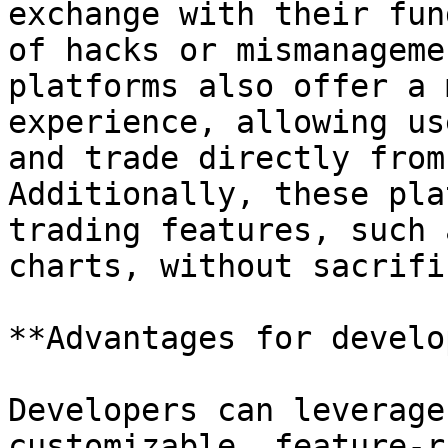
exchange with their fun
of hacks or mismanageme
platforms also offer a 
experience, allowing us
and trade directly from
Additionally, these pla
trading features, such 
charts, without sacrifi
**Advantages for develo
Developers can leverage
customizable, feature-r