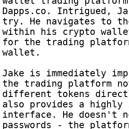
wallet trading platform
Dapps.co. Intrigued, Ja
try. He navigates to th
within his crypto walle
for the trading platfor
wallet.

Jake is immediately imp
the trading platform no
different tokens direct
also provides a highly 
interface. He doesn't n
passwords - the platfor