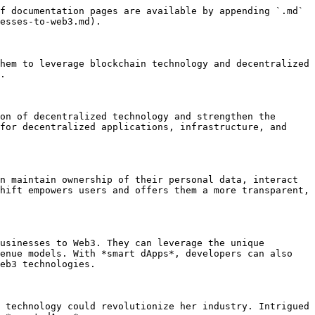
f documentation pages are available by appending `.md` 
esses-to-web3.md).

hem to leverage blockchain technology and decentralized 
.

on of decentralized technology and strengthen the 
for decentralized applications, infrastructure, and 
n maintain ownership of their personal data, interact 
hift empowers users and offers them a more transparent, 
usinesses to Web3. They can leverage the unique 
enue models. With *smart dApps*, developers can also 
eb3 technologies.

 technology could revolutionize her industry. Intrigued 