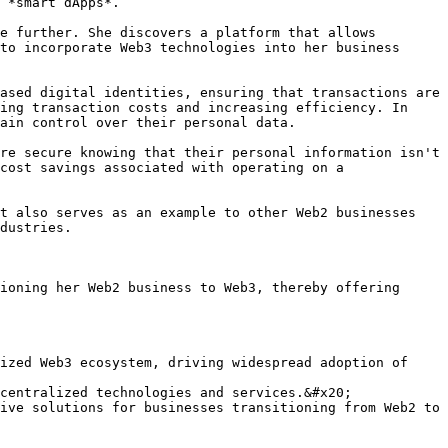
 *smart dApps*.

e further. She discovers a platform that allows 
to incorporate Web3 technologies into her business 
ased digital identities, ensuring that transactions are 
ing transaction costs and increasing efficiency. In 
ain control over their personal data.

re secure knowing that their personal information isn't 
cost savings associated with operating on a 
t also serves as an example to other Web2 businesses 
dustries.

ioning her Web2 business to Web3, thereby offering 
ized Web3 ecosystem, driving widespread adoption of 
centralized technologies and services.&#x20;

ive solutions for businesses transitioning from Web2 to 