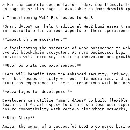
> For the complete documentation index, see [llms.txt](
to page URLs; this page is available as [Markdown](http
# Transitioning Web2 Businesses to Web3

*Smart dApps* can help traditional Web2 businesses tran
infrastructure for various aspects of their operations,
**Impact on the ecosystem:**

By facilitating the migration of Web2 businesses to Web
overall blockchain ecosystem. As more businesses begin 
services will increase, fostering innovation and growth
**User benefits and experiences:**

Users will benefit from the enhanced security, privacy,
with businesses directly without intermediaries, and ac
trustless experience in their interactions with busines
**Advantages for developers:**

Developers can utilize *smart dApps* to build flexible,
features of *smart dApps* to create seamless user exper
ensure compatibility with various blockchain networks, 
**User Story**

Anita, the owner of a successful Web2 e-commerce busine