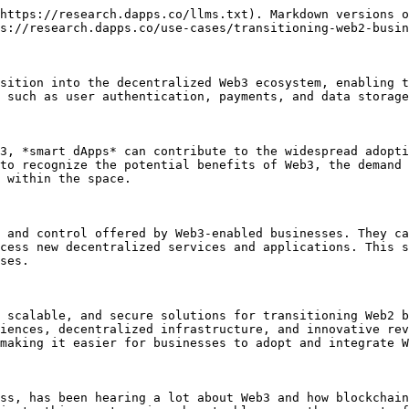
https://research.dapps.co/llms.txt). Markdown versions o
s://research.dapps.co/use-cases/transitioning-web2-busin
sition into the decentralized Web3 ecosystem, enabling t
 such as user authentication, payments, and data storage
3, *smart dApps* can contribute to the widespread adopti
to recognize the potential benefits of Web3, the demand 
 within the space.

 and control offered by Web3-enabled businesses. They ca
cess new decentralized services and applications. This s
ses.

 scalable, and secure solutions for transitioning Web2 b
iences, decentralized infrastructure, and innovative rev
making it easier for businesses to adopt and integrate W
ss, has been hearing a lot about Web3 and how blockchain