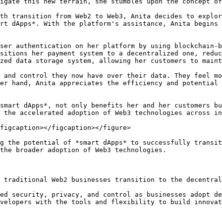
igate this new terrain, she stumbles upon the concept of
th transition from Web2 to Web3, Anita decides to explor
rt dApps*. With the platform's assistance, Anita begins 
ser authentication on her platform by using blockchain-b
sitions her payment system to a decentralized one, reduc
zed data storage system, allowing her customers to maint
 and control they now have over their data. They feel mo
er hand, Anita appreciates the efficiency and potential 
smart dApps*, not only benefits her and her customers bu
 the accelerated adoption of Web3 technologies across in
figcaption></figcaption></figure>

g the potential of *smart dApps* to successfully transit
the broader adoption of Web3 technologies.

 traditional Web2 businesses transition to the decentral
ed security, privacy, and control as businesses adopt de
velopers with the tools and flexibility to build innovat