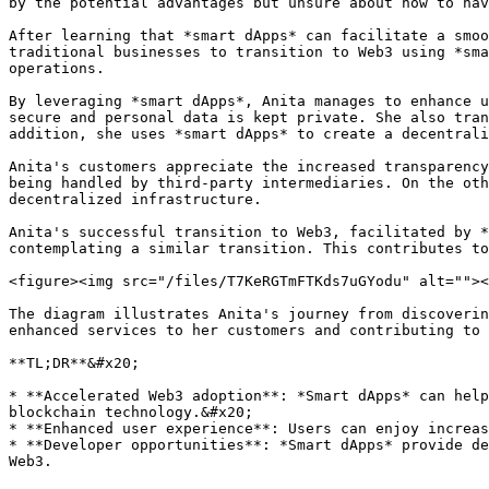
by the potential advantages but unsure about how to nav
After learning that *smart dApps* can facilitate a smoo
traditional businesses to transition to Web3 using *sma
operations.

By leveraging *smart dApps*, Anita manages to enhance u
secure and personal data is kept private. She also tran
addition, she uses *smart dApps* to create a decentrali
Anita's customers appreciate the increased transparency
being handled by third-party intermediaries. On the oth
decentralized infrastructure.

Anita's successful transition to Web3, facilitated by *
contemplating a similar transition. This contributes to
<figure><img src="/files/T7KeRGTmFTKds7uGYodu" alt=""><
The diagram illustrates Anita's journey from discoverin
enhanced services to her customers and contributing to 
**TL;DR**&#x20;

* **Accelerated Web3 adoption**: *Smart dApps* can help
blockchain technology.&#x20;

* **Enhanced user experience**: Users can enjoy increas
* **Developer opportunities**: *Smart dApps* provide de