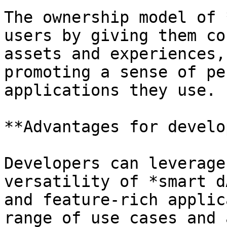
The ownership model of 
users by giving them co
assets and experiences,
promoting a sense of pe
applications they use.

**Advantages for develo
Developers can leverage
versatility of *smart d
and feature-rich applic
range of use cases and 