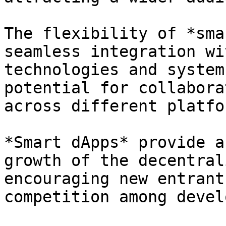
The flexibility of *sma
seamless integration wi
technologies and system
potential for collabora
across different platfor
*Smart dApps* provide a
growth of the decentral
encouraging new entrant
competition among devel