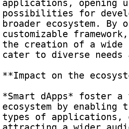
applications, opening u
possibilities for devel
broader ecosystem. By o
customizable framework,
the creation of a wide 
cater to diverse needs 
**Impact on the ecosyst
*Smart dApps* foster a 
ecosystem by enabling t
types of applications, 
attracting a wider audi