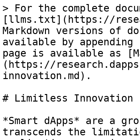
> For the complete docu
[llms.txt](https://rese
Markdown versions of do
available by appending 
page is available as [M
(https://research.dapps
innovation.md).

# Limitless Innovation

*Smart dApps* are a gro
transcends the limitati