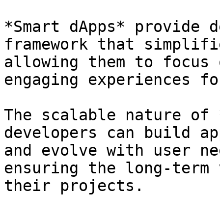
*Smart dApps* provide d
framework that simplifi
allowing them to focus 
engaging experiences fo
The scalable nature of 
developers can build ap
and evolve with user ne
ensuring the long-term 