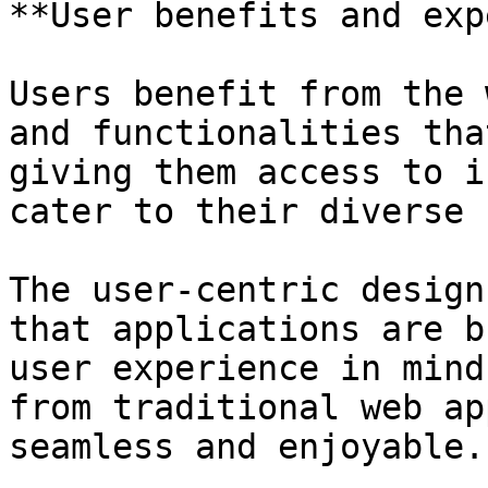
**User benefits and exp
Users benefit from the 
and functionalities tha
giving them access to i
cater to their diverse 
The user-centric design
that applications are b
user experience in mind
from traditional web ap
seamless and enjoyable.
